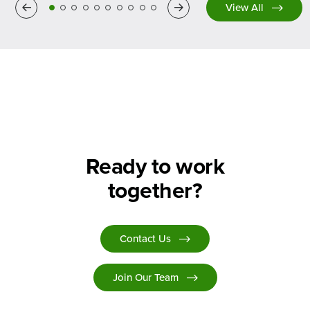
Previous
Next
View All
Ready to work
together?
Contact Us
Join Our Team