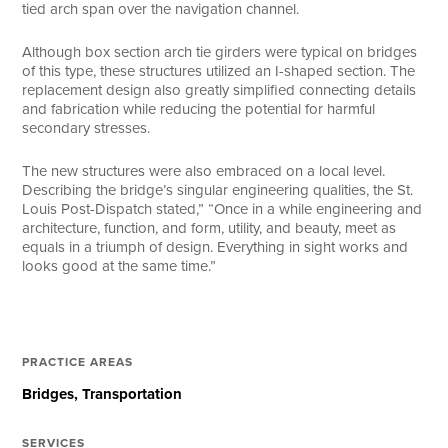
tied arch span over the navigation channel.
Although box section arch tie girders were typical on bridges
of this type, these structures utilized an I-shaped section. The
replacement design also greatly simplified connecting details
and fabrication while reducing the potential for harmful
secondary stresses.
The new structures were also embraced on a local level.
Describing the bridge’s singular engineering qualities, the St.
Louis Post-Dispatch stated,” “Once in a while engineering and
architecture, function, and form, utility, and beauty, meet as
equals in a triumph of design. Everything in sight works and
looks good at the same time.”
PRACTICE AREAS
Bridges
Transportation
SERVICES