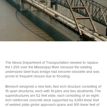
Search
The Illinois Department of Transportation needed to replace
the I-255 over the Mississippi River because the existing
undersized steel truss bridge had become obsolete and was
prone to frequent closure due to flooding.
Benesch designed a new twin, tied arch structure consisting of
15-span structures, each with 14 piers and two abutments. The
superstructures are 52 feet wide, each consisting of an eight-
inch reinforced concrete deck supported by 3,093 linear feet
of welded plate girder approach spans and 910 linear feet of