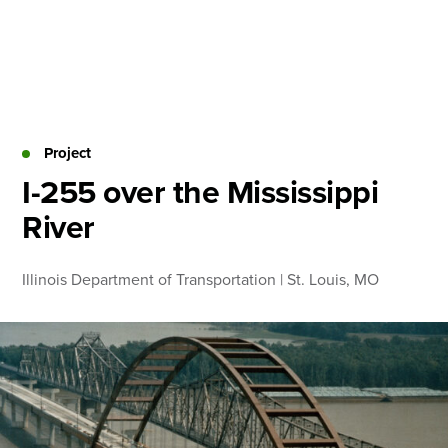
Skip
to
content
About
Practice Areas
Services
Project
News & Insights
I-255 over the Mississippi
River
Careers
Illinois Department of Transportation | St. Louis, MO
Login
Locations