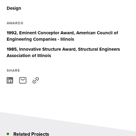
Design
AWARDS
1992, Eminent Conceptor Award, American Council of
Engineering Companies - Illinois
1985, Innovative Structure Award, Structural Engineers
Association of Illinois
SHARE
Related Projects