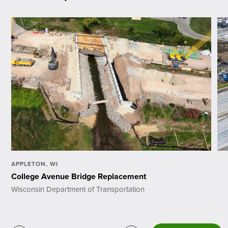
APPLETON, WI
College Avenue Bridge Replacement
Wisconsin Department of Transportation