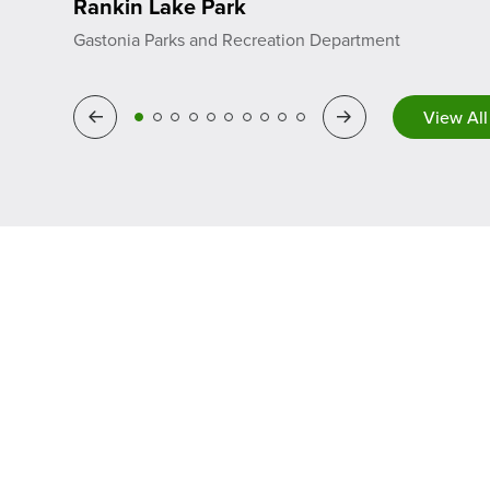
Rankin Lake Park
Gastonia Parks and Recreation Department
View All
Previous
Next