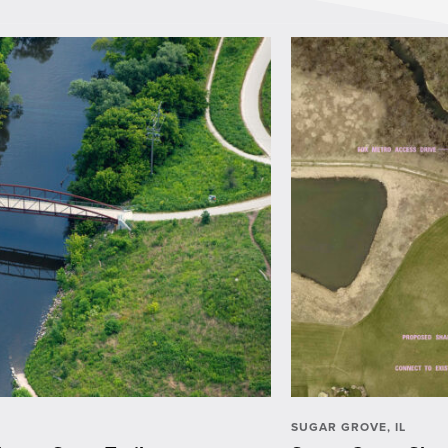
SUGAR GROVE, IL