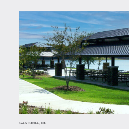
GASTONIA, NC