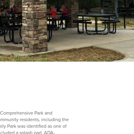
a Comprehensive Park and
community residents, including the
ily Park was identified as one of
ncluded a splash pad, ADA-