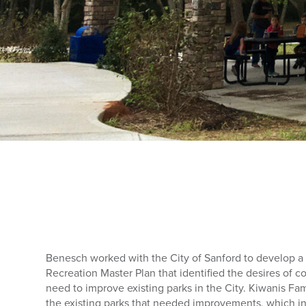
Benesch worked with the City of Sanford to develop 
Recreation Master Plan that identified the desires of 
need to improve existing parks in the City. Kiwanis Fam
the existing parks that needed improvements, which i