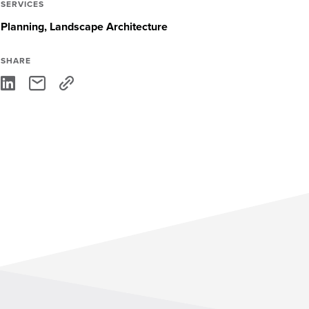
SERVICES
Planning
Landscape Architecture
SHARE