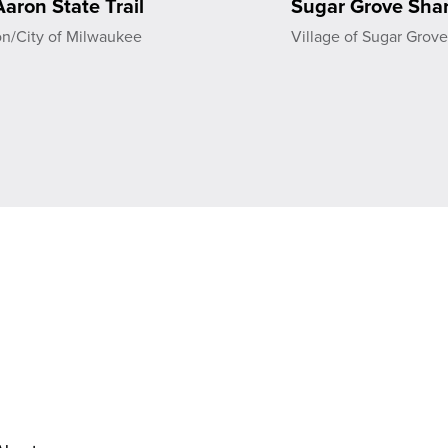
aron State Trail
Sugar Grove Shar
on/City of Milwaukee
Village of Sugar Grov