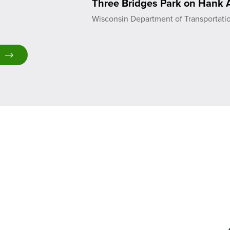
Three Bridges Park on Hank A
Wisconsin Department of Transportati