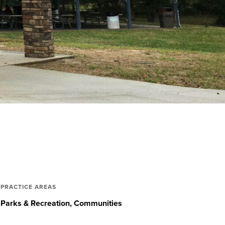
PRACTICE AREAS
Parks & Recreation
Communities