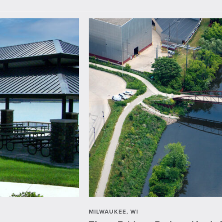
MILWAUKEE, WI