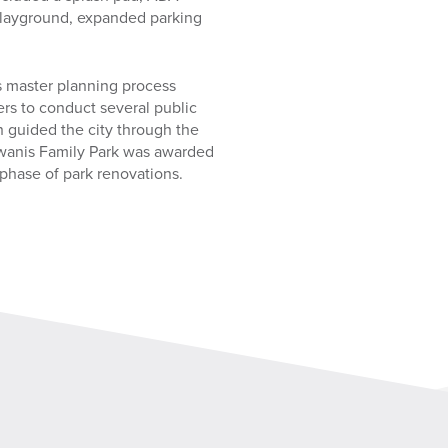
 playground, expanded parking
s master planning process
rs to conduct several public
 guided the city through the
iwanis Family Park was awarded
 phase of park renovations.