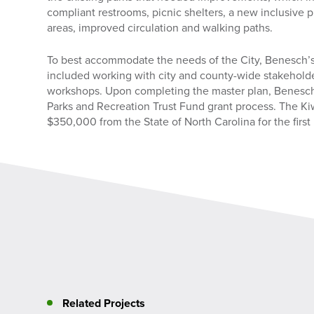
compliant restrooms, picnic shelters, a new inclusive
areas, improved circulation and walking paths.
To best accommodate the needs of the City, Benesch’
included working with city and county-wide stakeholde
workshops. Upon completing the master plan, Benesch
Parks and Recreation Trust Fund grant process. The K
$350,000 from the State of North Carolina for the first
Related Projects