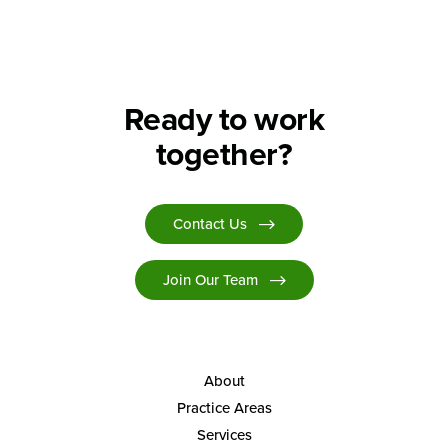
Ready to work
together?
Contact Us
Join Our Team
About
Practice Areas
Services