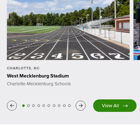
CHARLOTTE, NC
West Mecklenburg Stadium
Charlotte-Mecklenburg Schools
Previous
Next
View All