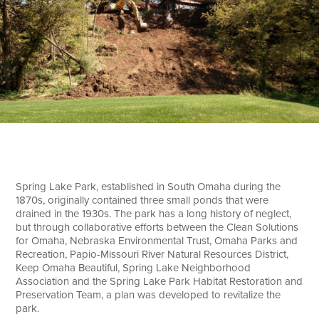
Search
Spring Lake Park, established in South Omaha during the
1870s, originally contained three small ponds that were
drained in the 1930s. The park has a long history of neglect,
but through collaborative efforts between the Clean Solutions
for Omaha, Nebraska Environmental Trust, Omaha Parks and
Recreation, Papio-Missouri River Natural Resources District,
Keep Omaha Beautiful, Spring Lake Neighborhood
Association and the Spring Lake Park Habitat Restoration and
Preservation Team, a plan was developed to revitalize the
park.