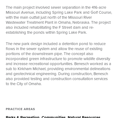
The main project involved sewer separation in the 416-acre
Missouri Avenue, including Spring Lake Park and Golf Course,
with the main outfall just north of the Missouri River
Wastewater Treatment Plant in Omaha, Nebraska. The project
also included rehabilitating the F Street dam and re-
establishing the ponds within Spring Lake Park.
The new park design included a detention pond to reduce
flows in the sewer system and allow the reuse of existing
portions of the downstream pipe. The concept also
incorporated green infrastructure to promote wildlife diversity
and increase recreational opportunities. Benesch worked as a
sub to Kirkham Michael, providing environmental delineations
and geotechnical engineering. During construction, Benesch
also provided testing and construction consultation services
to the City of Omaha.
PRACTICE AREAS
Parks & Recreation
Communities
Natural Resources