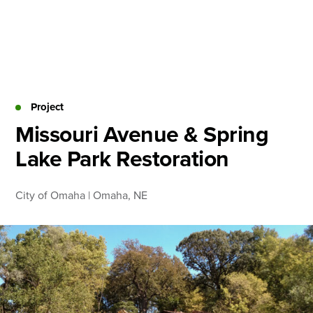
Skip
to
content
About
Practice Areas
Services
Project
News & Insights
Missouri Avenue & Spring
Lake Park Restoration
Careers
City of Omaha | Omaha, NE
Login
Locations