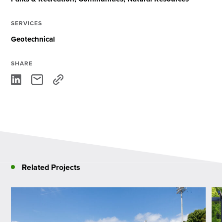
SERVICES
Geotechnical
SHARE
Related Projects