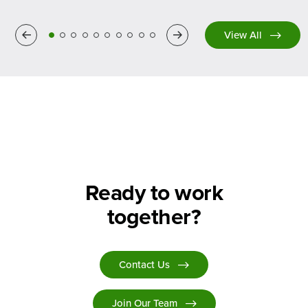
Previous
Next
View All
Ready to work
together?
Contact Us
Join Our Team