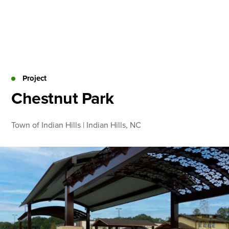
Skip
to
content
About
Practice Areas
Services
Project
News & Insights
Chestnut Park
Careers
Town of Indian Hills | Indian Hills, NC
Login
Locations