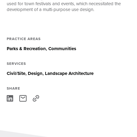
used for town festivals and events, which necessitated the
development of a multi-purpose use design.
PRACTICE AREAS
Parks & Recreation
Communities
SERVICES
Civil/Site
Design
Landscape Architecture
SHARE