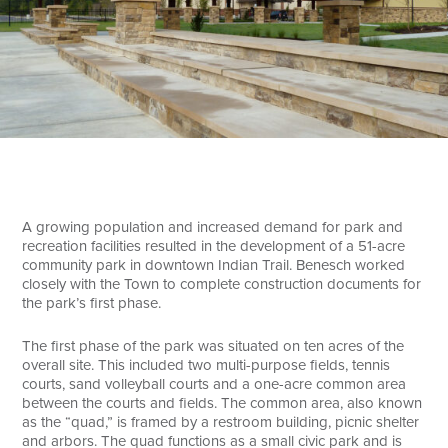
Search
A growing population and increased demand for park and
recreation facilities resulted in the development of a 51-acre
community park in downtown Indian Trail. Benesch worked
closely with the Town to complete construction documents for
the park’s first phase.
The first phase of the park was situated on ten acres of the
overall site. This included two multi-purpose fields, tennis
courts, sand volleyball courts and a one-acre common area
between the courts and fields. The common area, also known
as the “quad,” is framed by a restroom building, picnic shelter
and arbors. The quad functions as a small civic park and is