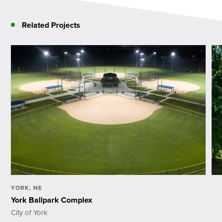
Related Projects
YORK, NE
York Ballpark Complex
City of York