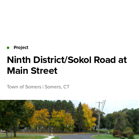
Skip
to
content
About
Practice Areas
Services
Project
News & Insights
Ninth District/Sokol Road at
Main Street
Careers
Town of Somers | Somers, CT
Login
Locations