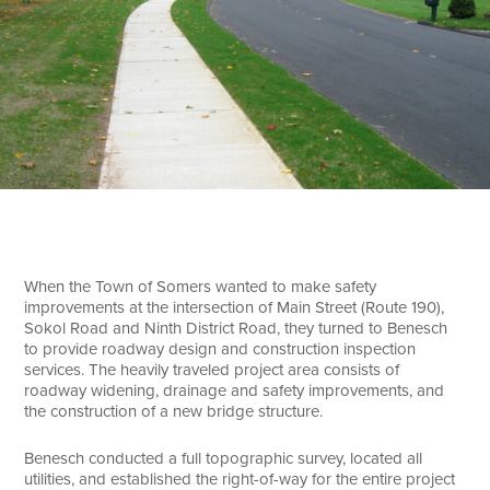
Search
When the Town of Somers wanted to make safety
improvements at the intersection of Main Street (Route 190),
Sokol Road and Ninth District Road, they turned to Benesch
to provide roadway design and construction inspection
services. The heavily traveled project area consists of
roadway widening, drainage and safety improvements, and
the construction of a new bridge structure.
Benesch conducted a full topographic survey, located all
utilities, and established the right-of-way for the entire project