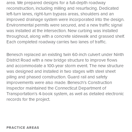
area. We prepared designs for a full-depth roadway
reconstruction, including milling and resurfacing. Dedicated
left-turn lanes, right-turn bypass areas, shoulders and an
improved drainage system were incorporated into the design.
Environmental permits were secured, and a new traffic signal
was installed at the intersection. New curbing was installed
throughout, along with a concrete sidewalk and grassed shelf.
Each completed roadway carries two lanes of traffic.
Benesch replaced an existing twin 60-inch culvert under Ninth
District Road with a new bridge structure to improve flows
and accommodate a 100-year storm event. The new structure
was designed and installed in two stages with steel sheet
piling and phased construction. Guard rail and safety
improvements were also made. Benesch’s Construction
Inspector maintained the Connecticut Department of
Transportation’s 4-book system, as well as detailed electronic
records for the project.
PRACTICE AREAS