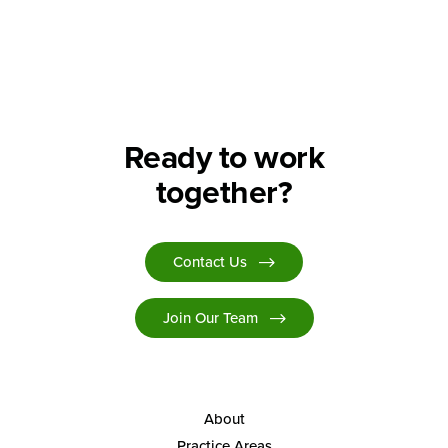
Ready to work
together?
Contact Us
Join Our Team
About
Practice Areas