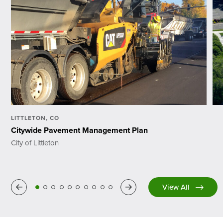
LITTLETON, CO
Citywide Pavement Management Plan
City of Littleton
Previous
Next
View All