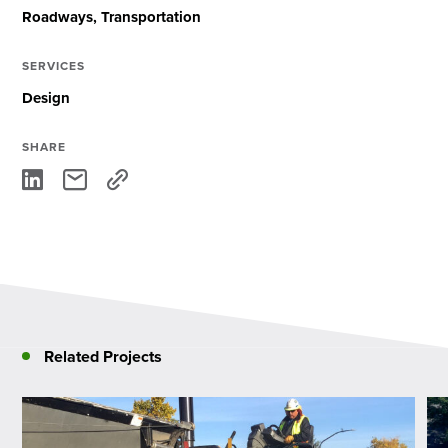
Roadways
Transportation
SERVICES
Design
SHARE
Related Projects