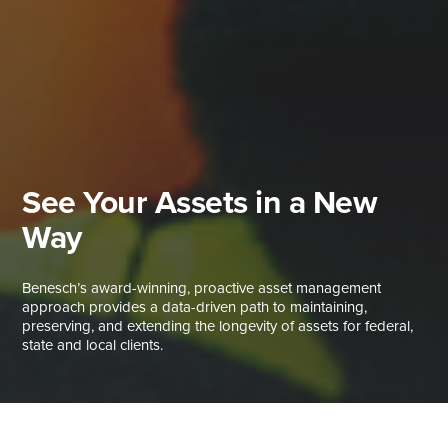
See Your Assets in a New
Way
Benesch’s award-winning, proactive asset management
approach provides a data-driven path to maintaining,
preserving, and extending the longevity of assets for federal,
state and local clients.