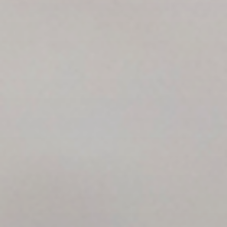
Search