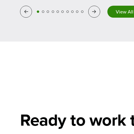
Previous
Next
View All
Ready to work 