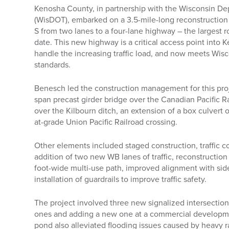
Kenosha County, in partnership with the Wisconsin De
(WisDOT), embarked on a 3.5-mile-long reconstructio
S from two lanes to a four-lane highway – the largest 
date. This new highway is a critical access point into 
handle the increasing traffic load, and now meets Wis
standards.
Benesch led the construction management for this pro
span precast girder bridge over the Canadian Pacific R
over the Kilbourn ditch, an extension of a box culvert 
at-grade Union Pacific Railroad crossing.
Other elements included staged construction, traffic co
addition of two new WB lanes of traffic, reconstruction 
foot-wide multi-use path, improved alignment with side
installation of guardrails to improve traffic safety.
The project involved three new signalized intersection
ones and adding a new one at a commercial developm
pond also alleviated flooding issues caused by heavy ra