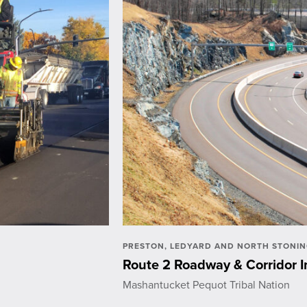
PRESTON, LEDYARD AND NORTH STONIN
Route 2 Roadway & Corridor
Mashantucket Pequot Tribal Nation