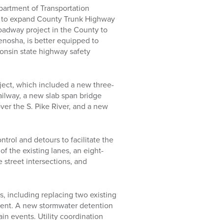
partment of Transportation
n to expand County Trunk Highway
roadway project in the County to
Kenosha, is better equipped to
consin state highway safety
ject, which included a new three-
ailway, a new slab span bridge
over the S. Pike River, and a new
ntrol and detours to facilitate the
of the existing lanes, an eight-
 street intersections, and
s, including replacing two existing
ent. A new stormwater detention
in events. Utility coordination