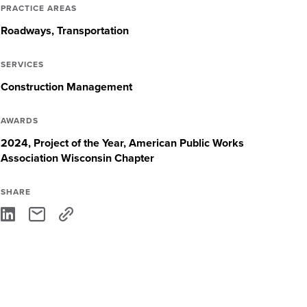
PRACTICE AREAS
Roadways
Transportation
SERVICES
Construction Management
AWARDS
2024, Project of the Year, American Public Works
Association Wisconsin Chapter
SHARE