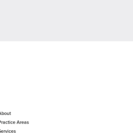
About
Practice Areas
Services