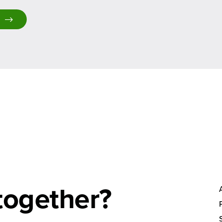
together?