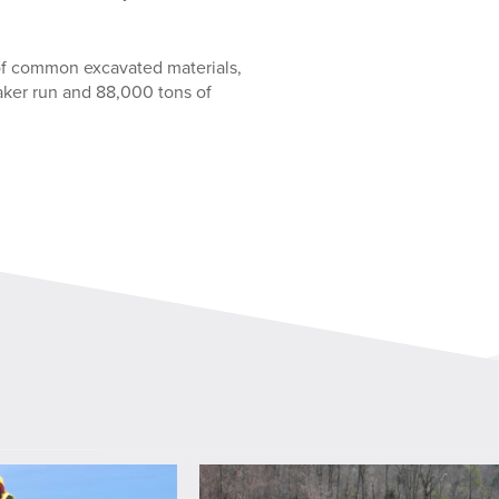
of common excavated materials,
ker run and 88,000 tons of