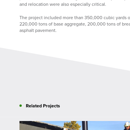
and relocation were also especially critical.
The project included more than 350,000 cubic yards 
220,000 tons of base aggregate, 200,000 tons of brea
asphalt pavement.
Related Projects