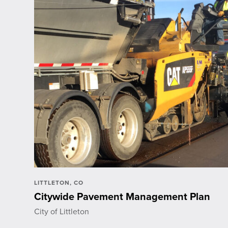
LITTLETON, CO
Citywide Pavement Management Plan
City of Littleton