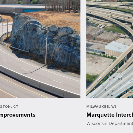
GTON, CT
MILWAUKEE, WI
 Improvements
Marquette Inter
Wisconsin Department 