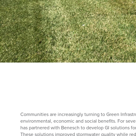
Communities are increasingly turning to Green Infrastru
environmental, economic and social benefits. For sever
has partnered with Benesch to develop GI solutions fo
These solutions improved stormwater quality while re