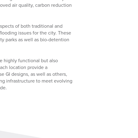
ved air quality, carbon reduction
pects of both traditional and
flooding issues for the city. These
ty parks as well as bio-detention
e highly functional but also
each location provide a
e GI designs, as well as others,
ing infrastructure to meet evolving
ide.