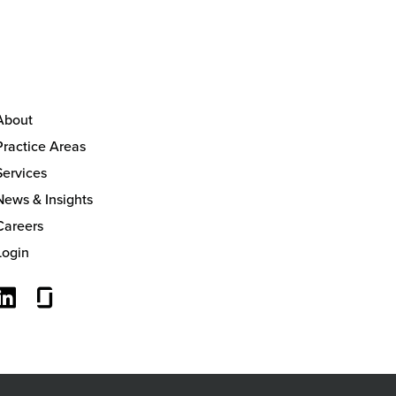
About
Practice Areas
Services
News & Insights
Careers
Login