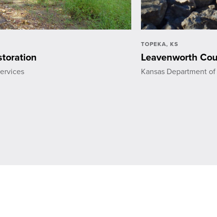
TOPEKA, KS
toration
Leavenworth Cou
ervices
Kansas Department of 