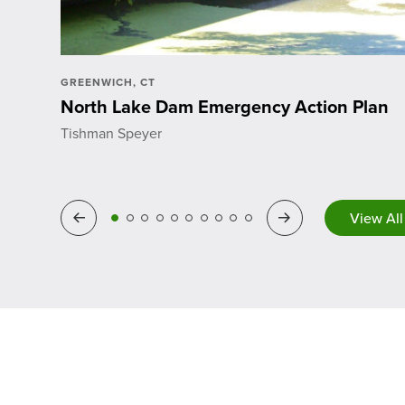
GREENWICH, CT
North Lake Dam Emergency Action Plan
Tishman Speyer
Previous
Next
View All