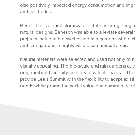
also positively impacted energy consumption and impro
and aesthetics.
Benesch developed stormwater solutions integrating as
natural designs. Benesch was able to alleviate several 
projects included bio-swales and rain gardens within ci
and rain gardens in highly visible commercial areas.
Natural materials were selected and used not only to b
visually appealing. The bio-swale and rain gardens at 
neighborhood amenity and create wildlife habitat. Thes
provide Lee’s Summit with the flexibility to adapt exist
needs while promoting social value and community pr