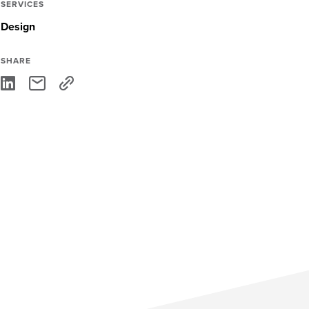
SERVICES
Design
SHARE