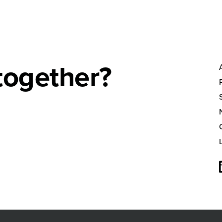
together?