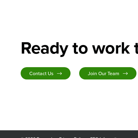
Ready to work 
Contact Us
Join Our Team