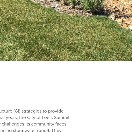
cture (GI) strategies to provide
al years, the City of Lee’s Summit
r challenges its community faces.
ducing stormwater runoff. They