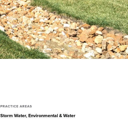
PRACTICE AREAS
Storm Water
Environmental & Water