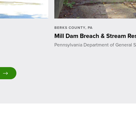
BERKS COUNTY, PA
Mill Dam Breach & Stream Res
Pennsylvania Department of General S