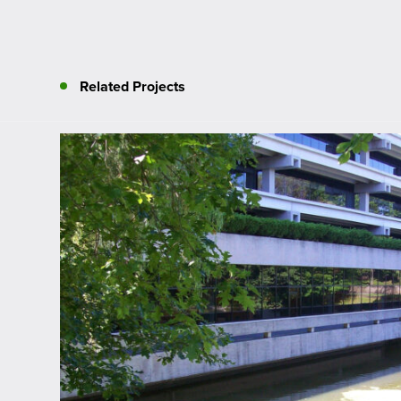
Related Projects