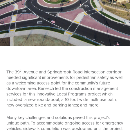
Search
th
The 39
Avenue and Springbrook Road intersection corridor
needed significant improvements for pedestrian safety as well
as a welcoming access point for the community’s future
downtown area. Benesch led the construction management
services for this innovative Local Programs project which
included: a new roundabout; a 10-foot-wide multi-use path;
new oversized bike and parking lanes; and more.
Many key challenges and solutions paved this project’s
unique path. To accommodate ongoing access for emergency
vehicles, sidewalk completion was postponed until the project