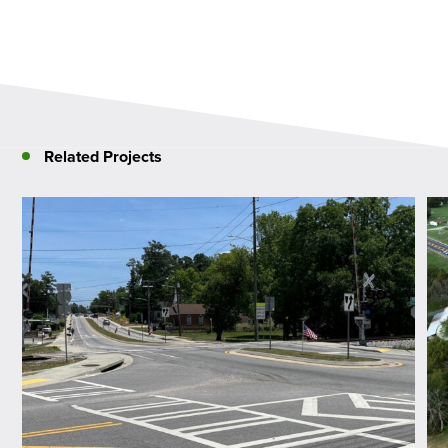
Related Projects