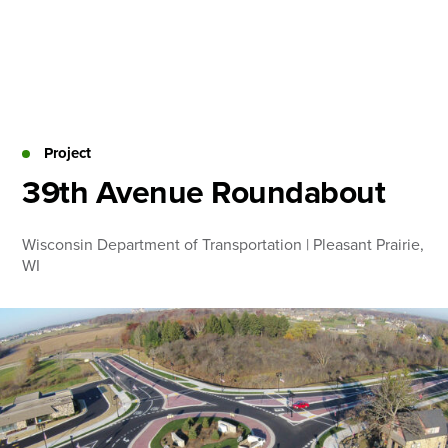
Skip
to
content
About
Practice Areas
Services
Project
News & Insights
39th Avenue Roundabout
Careers
Wisconsin Department of Transportation | Pleasant Prairie,
WI
Login
Locations