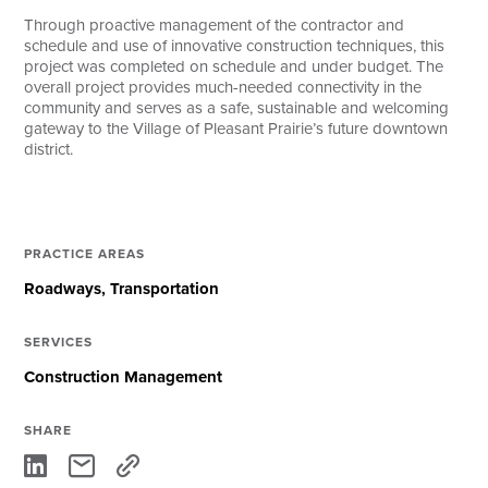
Through proactive management of the contractor and
schedule and use of innovative construction techniques, this
project was completed on schedule and under budget. The
overall project provides much-needed connectivity in the
community and serves as a safe, sustainable and welcoming
gateway to the Village of Pleasant Prairie’s future downtown
district.
PRACTICE AREAS
Roadways
Transportation
SERVICES
Construction Management
SHARE