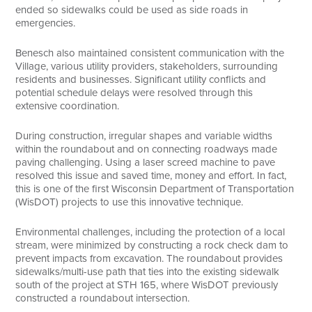
ended so sidewalks could be used as side roads in
emergencies.
Benesch also maintained consistent communication with the
Village, various utility providers, stakeholders, surrounding
residents and businesses. Significant utility conflicts and
potential schedule delays were resolved through this
extensive coordination.
During construction, irregular shapes and variable widths
within the roundabout and on connecting roadways made
paving challenging. Using a laser screed machine to pave
resolved this issue and saved time, money and effort. In fact,
this is one of the first Wisconsin Department of Transportation
(WisDOT) projects to use this innovative technique.
Environmental challenges, including the protection of a local
stream, were minimized by constructing a rock check dam to
prevent impacts from excavation. The roundabout provides
sidewalks/multi-use path that ties into the existing sidewalk
south of the project at STH 165, where WisDOT previously
constructed a roundabout intersection.