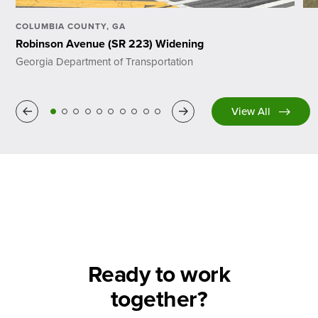
COLUMBIA COUNTY, GA
Robinson Avenue (SR 223) Widening
Georgia Department of Transportation
Previous
Next
View All
Ready to work
together?