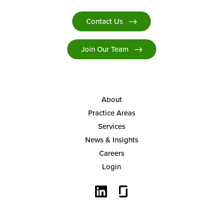
Contact Us
Join Our Team
About
Practice Areas
Services
News & Insights
Careers
Login