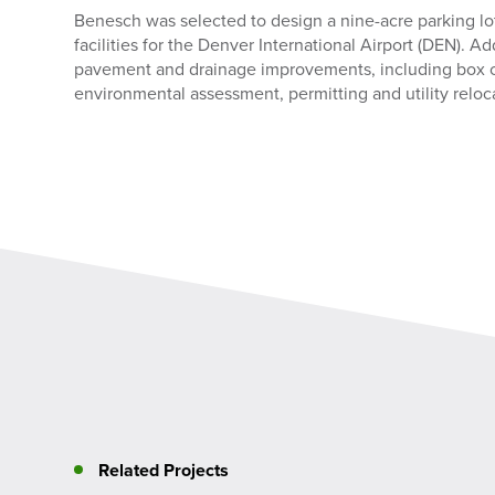
Benesch was selected to design a nine-acre parking lot
facilities for the Denver International Airport (DEN). A
pavement and drainage improvements, including box cu
environmental assessment, permitting and utility reloc
Related Projects