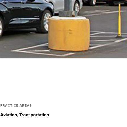
PRACTICE AREAS
Aviation
Transportation