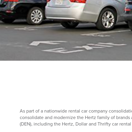
As part of a nationwide rental car company consolidat
consolidate and modernize the Hertz family of brands a
(DEN), including the Hertz, Dollar and Thrifty car rental f