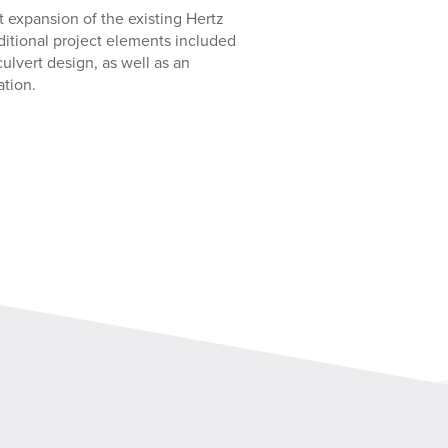
 expansion of the existing Hertz
dditional project elements included
lvert design, as well as an
ation.