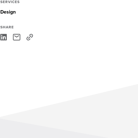
SERVICES
Design
SHARE