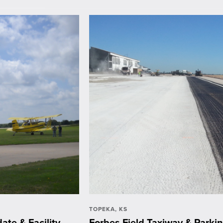
TOPEKA, KS
ate & Facility
Forbes Field Taxiway & Park