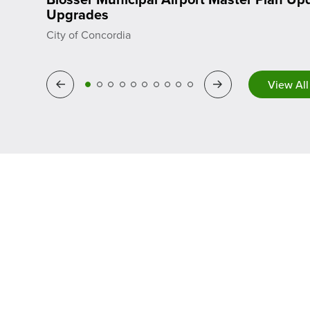
Upgrades
City of Concordia
Previous
Next
View All