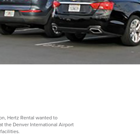
ion, Hertz Rental wanted to
t the Denver International Airport
acilities.