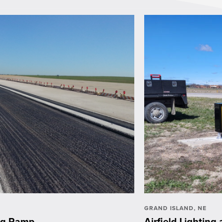
GRAND ISLAND, NE
ing Ramp
Airfield Lightin