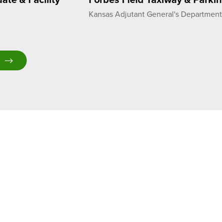
Kansas Adjutant General's Departmen