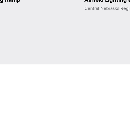
t
Central Nebraska Regi