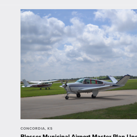
CONCORDIA, KS
Blosser Municipal Airport Master Plan Upd