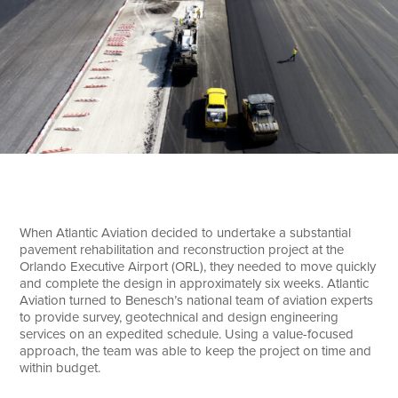
Search
When Atlantic Aviation decided to undertake a substantial
pavement rehabilitation and reconstruction project at the
Orlando Executive Airport (ORL), they needed to move quickly
and complete the design in approximately six weeks. Atlantic
Aviation turned to Benesch’s national team of aviation experts
to provide survey, geotechnical and design engineering
services on an expedited schedule. Using a value-focused
approach, the team was able to keep the project on time and
within budget.