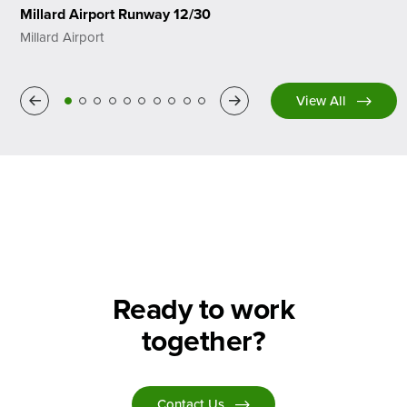
Millard Airport Runway 12/30
Millard Airport
Previous
Next
View All
Ready to work
together?
Contact Us