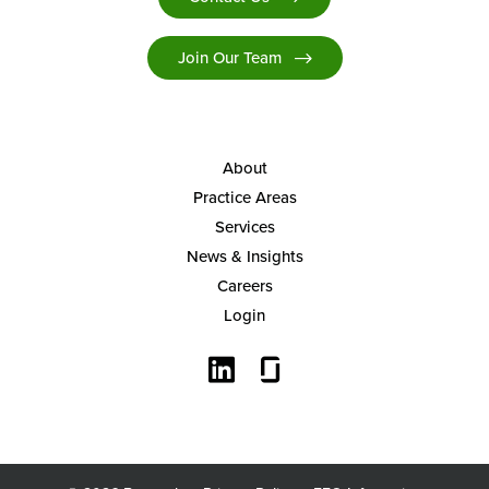
Join Our Team
About
Practice Areas
Services
News & Insights
Careers
Login