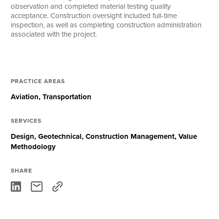
observation and completed material testing quality
acceptance. Construction oversight included full-time
inspection, as well as completing construction administration
associated with the project.
PRACTICE AREAS
Aviation
Transportation
SERVICES
Design
Geotechnical
Construction Management
Value
Methodology
SHARE