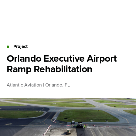
Skip
to
content
About
Practice Areas
Services
Project
News & Insights
Orlando Executive Airport
Ramp Rehabilitation
Careers
Atlantic Aviation | Orlando, FL
Login
Locations