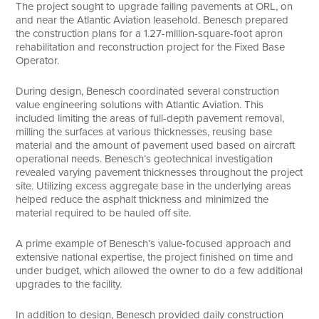
The project sought to upgrade failing pavements at ORL, on
and near the Atlantic Aviation leasehold. Benesch prepared
the construction plans for a 1.27-million-square-foot apron
rehabilitation and reconstruction project for the Fixed Base
Operator.
During design, Benesch coordinated several construction
value engineering solutions with Atlantic Aviation. This
included limiting the areas of full-depth pavement removal,
milling the surfaces at various thicknesses, reusing base
material and the amount of pavement used based on aircraft
operational needs. Benesch’s geotechnical investigation
revealed varying pavement thicknesses throughout the project
site. Utilizing excess aggregate base in the underlying areas
helped reduce the asphalt thickness and minimized the
material required to be hauled off site.
A prime example of Benesch’s value-focused approach and
extensive national expertise, the project finished on time and
under budget, which allowed the owner to do a few additional
upgrades to the facility.
In addition to design, Benesch provided daily construction