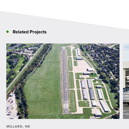
Related Projects
MILLARD, NE