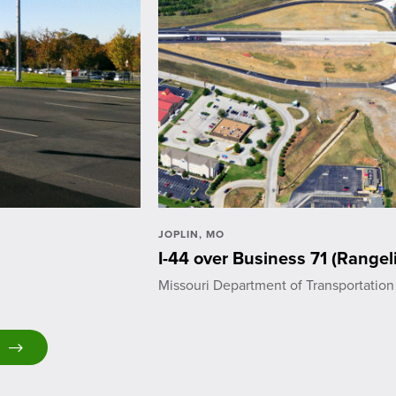
JOPLIN, MO
I-44 over Business 71 (Rangel
Missouri Department of Transportation