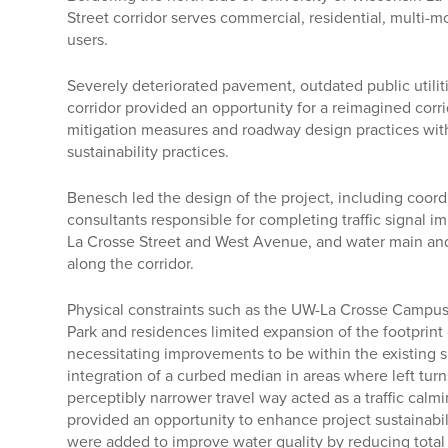
Street corridor serves commercial, residential, multi
users.
Severely deteriorated pavement, outdated public utilit
corridor provided an opportunity for a reimagined corri
mitigation measures and roadway design practices with 
sustainability practices.
Benesch led the design of the project, including coor
consultants responsible for completing traffic signal i
La Crosse Street and West Avenue, and water main an
along the corridor.
Physical constraints such as the UW-La Crosse Campu
Park and residences limited expansion of the footprint
necessitating improvements to be within the existing s
integration of a curbed median in areas where left tur
perceptibly narrower travel way acted as a traffic cal
provided an opportunity to enhance project sustainabil
were added to improve water quality by reducing total