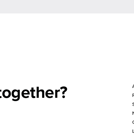
together?