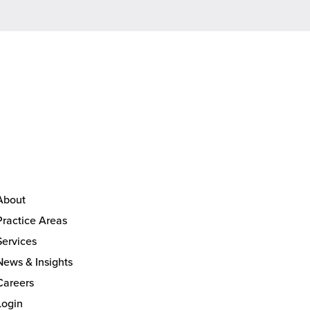
About
Practice Areas
Services
News & Insights
Careers
Login