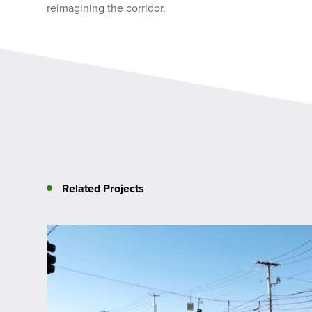
reimagining the corridor.
Related Projects