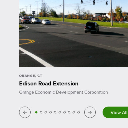
ORANGE, CT
Edison Road Extension
Orange Economic Development Corporation
View All
Previous
Next