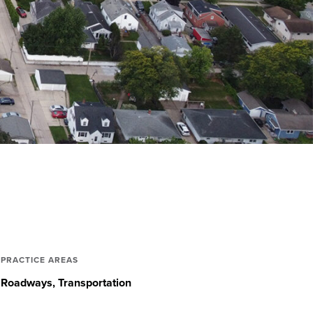
PRACTICE AREAS
Roadways
Transportation