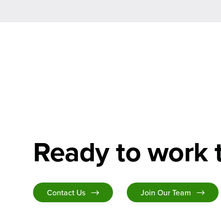
Ready to work 
Contact Us
Join Our Team