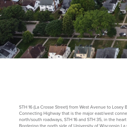
STH 16 (La Crosse Street) from West Avenue to Losey B
Connecting Highway that is the major east/west conn
north/south roadways, STH 16 and STH 35, in the heart
Bordering the north side of University of Wisconsin L