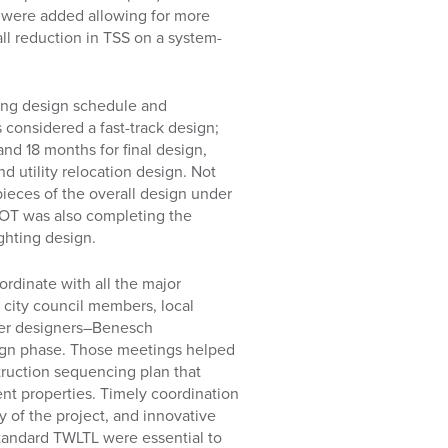
s were added allowing for more
rall reduction in TSS on a system-
ding design schedule and
considered a fast-track design;
nd 18 months for final design,
d utility relocation design. Not
ieces of the overall design under
sDOT was also completing the
ighting design.
ordinate with all the major
 city council members, local
her designers–Benesch
ign phase. Those meetings helped
truction sequencing plan that
ent properties. Timely coordination
 of the project, and innovative
standard TWLTL were essential to