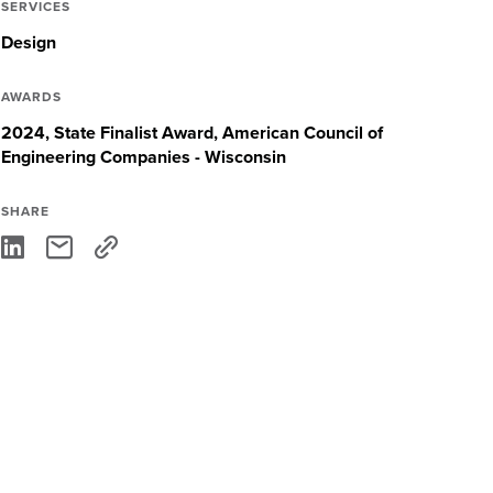
SERVICES
Design
AWARDS
2024, State Finalist Award, American Council of
Engineering Companies - Wisconsin
SHARE