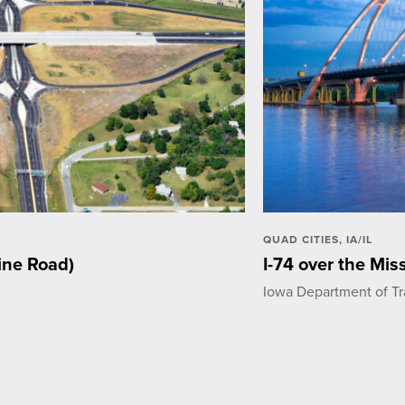
QUAD CITIES, IA/IL
ine Road)
I-74 over the Miss
Iowa Department of Tr