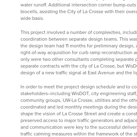
water runoff. Additional intersection corner bump-out
biocells, assisting the City of La Crosse with their ove
wide basis.
This project involved a number of complexities, inclu
coordination between separate design teams. This was 
the design team had 11 months for preliminary design, a
right-of-way acquisition for curb ramp reconstruction an
only were two other consultants completing separate p
separate contracts with the city of La Crosse, but Wi
design of a new traffic signal at East Avenue and the l
In order to meet the project design schedule and to co
stakeholders–including WisDOT, city engineering staff,
community groups, UW-La Crosse, utilities and the ot
coordinated and led monthly meetings during the des
shape the vision of La Crosse Street and create a cons
preserved access to major traffic generators and adjac
and communication were key to the successful delivery
traffic calming measures within the framework of the 