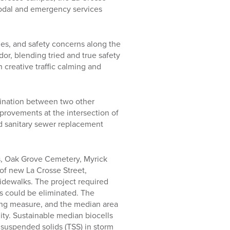
-modal and emergency services
ies, and safety concerns along the
dor, blending tried and true safety
creative traffic calming and
dination between two other
mprovements at the intersection of
d sanitary sewer replacement
s, Oak Grove Cemetery, Myrick
 of new La Crosse Street,
idewalks. The project required
ns could be eliminated. The
ming measure, and the median area
ity. Sustainable median biocells
 suspended solids (TSS) in storm