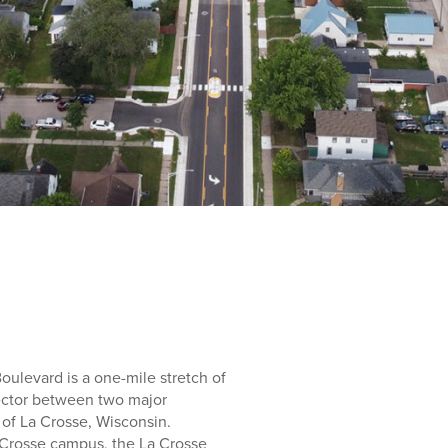
oulevard is a one-mile stretch of
ector between two major
 of La Crosse, Wisconsin.
a Crosse campus, the La Crosse