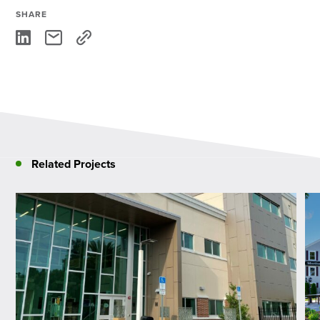
SHARE
Related Projects