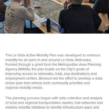
Search
The La Vista Active Mobility Plan was developed to enhance
mobility for all users in and around La Vista, Nebraska.
Funded through a grant from the Metropolitan Area Planning
Agency (MAPA), the plan builds on the City’s goals of
improving access to sidewalks, trails, key destinations and
employment centers. Benesch led the effort to develop a data-
driven plan that reflects both community priorities and
regional mobility needs.
The planning process began with data collection and analysis
of local and regional transportation studies, trail networks and
existing mobility initiatives to identify infrastructure gaps and