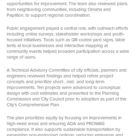
opportunities for improvement. The team also reviewed plans
from neighboring communities, including Omaha and
Papillion, to support regional coordination.
Public engagement played a central role, with outreach efforts
including online surveys, stakeholder workshops and youth-
focused initiatives. Tools such as QR-coded yard signs, table
tents at local businesses and interactive mapping at
community events helped broaden participation across a wide
range of users.
A Technical Advisory Committee of city officials, planners and
engineers reviewed findings and helped refine project
concepts and prioritize short-, mid- and long-term
improvements. Ten projects were advanced to conceptual
design with cost estimates and presented to the Planning
Commission and City Council prior to adoption as part of the
City’s Comprehensive Plan.
The plan prioritizes equity by focusing on improvements in
high-need areas and ensuring ADA and PROWAG
compliance. It also supports sustainable transportation by
expanding non-motorized options, reducing emissions and