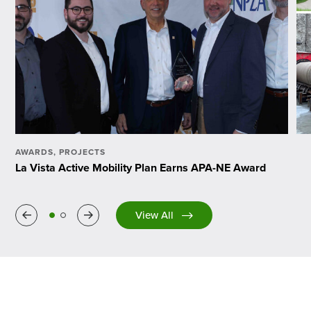
AWARDS
,
PROJECTS
La Vista Active Mobility Plan Earns APA-NE Award
Previous
Next
View All