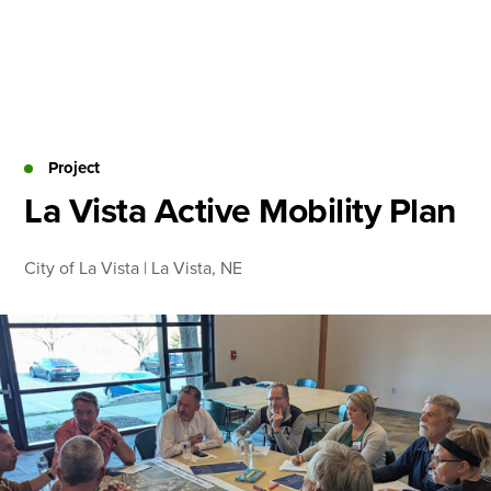
Skip
to
content
About
Practice Areas
Services
Project
News & Insights
La Vista Active Mobility Plan
Careers
City of La Vista | La Vista, NE
Login
Locations