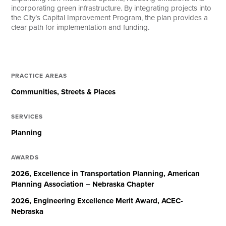
incorporating green infrastructure. By integrating projects into
the City’s Capital Improvement Program, the plan provides a
clear path for implementation and funding.
PRACTICE AREAS
Communities
Streets & Places
SERVICES
Planning
AWARDS
2026, Excellence in Transportation Planning, American
Planning Association – Nebraska Chapter
2026, Engineering Excellence Merit Award, ACEC-
Nebraska