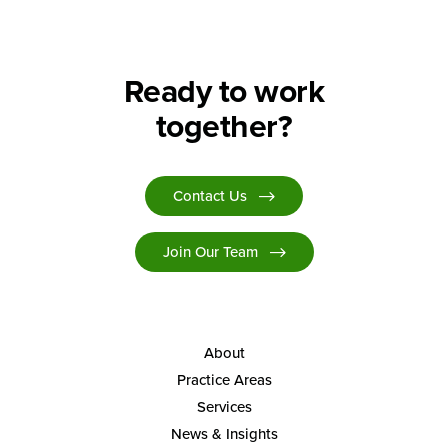
Ready to work
together?
Contact Us
Join Our Team
About
Practice Areas
Services
News & Insights