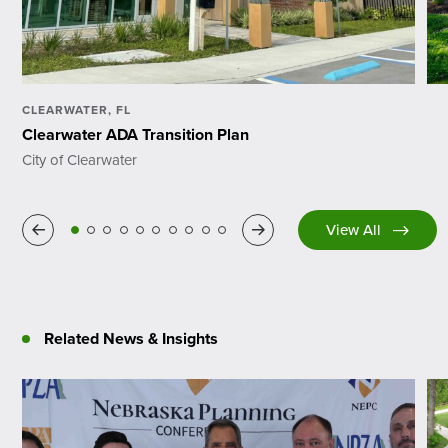
CLEARWATER, FL
Clearwater ADA Transition Plan
City of Clearwater
Previous
Next
View All
Related News & Insights